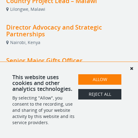
Country Project Lead – Malawi
Lilongwe, Malawi
Director Advocacy and Strategic
Partnerships
Nairobi, Kenya
Senior Major Gifts Officer
Remote
This website uses
ALLOW
cookies and other
analytics technologies.
REJECT ALL
POWERED BY
By selecting "Allow", you
consent to the recording, use
and sharing of your website
activity by this website and its
service providers.