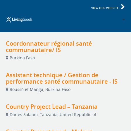
VIEW OUR WEBSITE
Coordonnateur régional santé
communautaire/ IS
Burkina Faso
Assistant technique / Gestion de
performance santé communautaire - IS
Boussé et Manga, Burkina Faso
Country Project Lead – Tanzania
Dar es Salaam, Tanzania, United Republic of